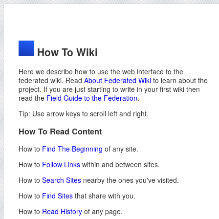
How To Wiki
Here we describe how to use the web interface to the
federated wiki. Read
About Federated Wiki
to learn about the
project. If you are just starting to write in your first wiki then
read the
Field Guide to the Federation
.
Tip: Use arrow keys to scroll left and right.
How To Read Content
How to
Find The Beginning
of any site.
How to
Follow Links
within and between sites.
How to
Search Sites
nearby the ones you've visited.
How to
Find Sites
that share with you.
How to
Read History
of any page.