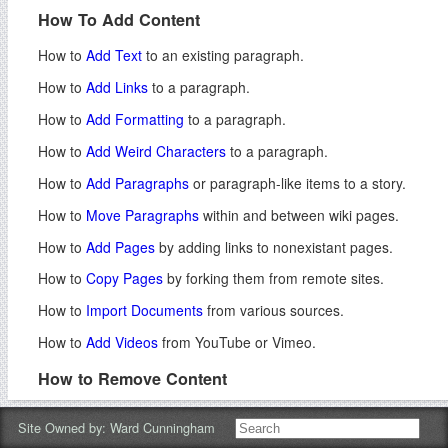
How To Add Content
How to
Add Text
to an existing paragraph.
How to
Add Links
to a paragraph.
How to
Add Formatting
to a paragraph.
How to
Add Weird Characters
to a paragraph.
How to
Add Paragraphs
or paragraph-like items to a story.
How to
Move Paragraphs
within and between wiki pages.
How to
Add Pages
by adding links to nonexistant pages.
How to
Copy Pages
by forking them from remote sites.
How to
Import Documents
from various sources.
How to
Add Videos
from YouTube or Vimeo.
How to Remove Content
How to
Remove Paragraphs
and other editable items.
Site Owned by:
Ward Cunningham
How to
Remove Pages
or direct readers to other sites.