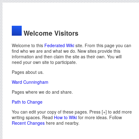
Welcome Visitors
Welcome to this
Federated Wiki
site. From this page you can
find who we are and what we do. New sites provide this
information and then claim the site as their own. You will
need your own site to participate.
Pages about us.
Ward Cunningham
Pages where we do and share.
Path to Change
You can edit your copy of these pages. Press [+] to add more
writing spaces. Read
How to Wiki
for more ideas. Follow
Recent Changes
here and nearby.