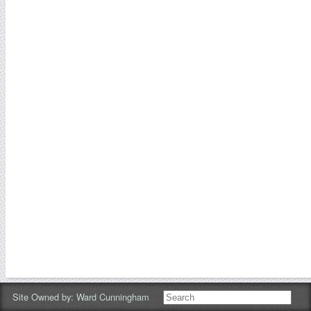
Site Owned by:
Ward Cunningham